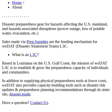
Home
About
. . . . . . . . . . . . . .
Disaster preparedness gear for hazards affecting the U.S. mainland,
and hazards-associated disruptions (power outage, loss of potable
water, evacuation, etc.)
Sales made via
Prep.Supplies
are the funding mechanism for
weDAT (Disaster Abatement Team) L3C.
What is an
L3C
?
Based in Louisiana on the U.S. Gulf Coast, the mission of weDAT
L3C is to establish & grow the preparedness capacity of individuals
and communities.
In addition to supplying physical preparedness tools at lower costs,
weDAT also provides capacity-building tools such as disaster risk
updates & preparedness planning recommendations through its sister
site,
disaster.guide
.
Have a question?
Contact Us
.
______________