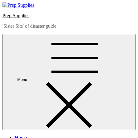
Skip
to
Prep.Supplies
content
'Sister Site' of disaster.guide
Menu
Home