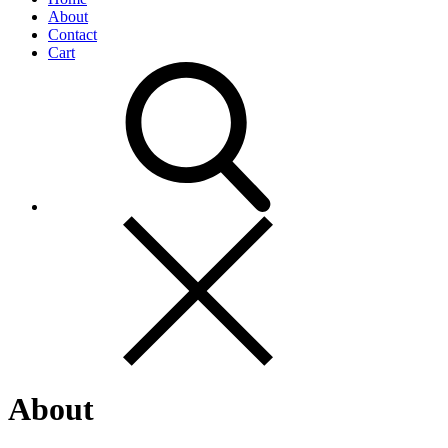
About
Contact
Cart
About