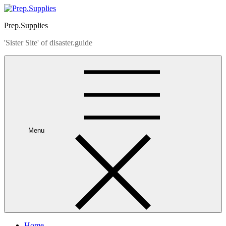
Skip
to
Prep.Supplies
content
'Sister Site' of disaster.guide
Menu
Home