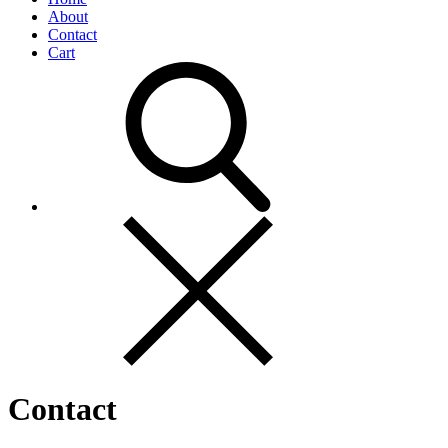
About
Contact
Cart
Contact