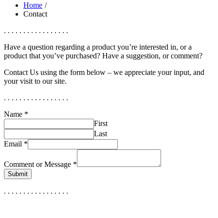
Home
Contact
. . . . . . . . . . . . . . . . .
Have a question regarding a product you’re interested in, or a
product that you’ve purchased? Have a suggestion, or comment?
Contact Us using the form below – we appreciate your input, and
your visit to our site.
. . . . . . . . . . . . . . . . .
Name
*
First
Last
Email
*
Comment or Message
*
Submit
. . . . . . . . . . . . . . . . .